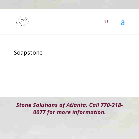
Soapstone
Stone Solutions of Atlanta. Call 770-218-
0077 for more information.