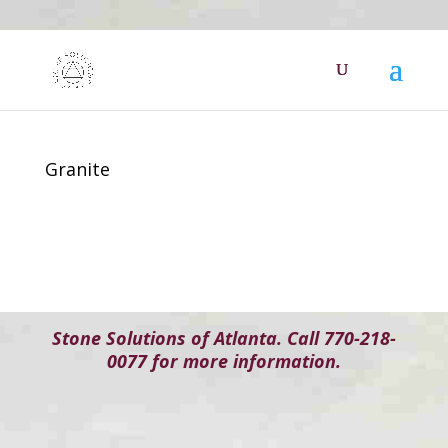
Granite
Stone Solutions of Atlanta. Call 770-218-
0077 for more information.